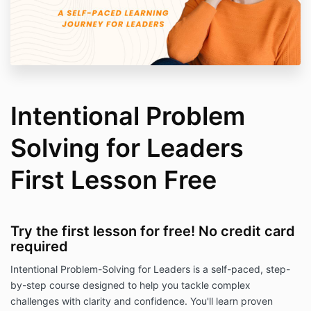
Intentional Problem
Solving for Leaders
First Lesson Free
Try the first lesson for free! No credit card
required
Intentional Problem-Solving for Leaders is a self-paced, step-
by-step course designed to help you tackle complex
challenges with clarity and confidence. You'll learn proven