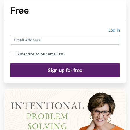
Free
Log in
Subscribe to our email list.