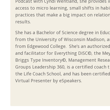
Podcast
with Cyndi Wentland, she provides
access to micro learning, small shifts in hab
practices that make a big impact on relatio
results.
She has a Bachelor of Science degree in Edu
from the University of Wisconsin Madison, 
from Edgewood College. She’s an authorized
and facilitator for Everything DiSC©, the Me
Briggs Type Inventory©, Management Resea
Groups Leadership 360, is a certified coach 
the Life Coach School, and has been certified
Virtual Presenter by eSpeakers.