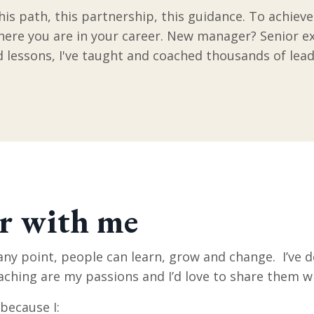
his path, this partnership, this guidance. To achiev
where you are in your career. New manager? Senior e
rd lessons, I've taught and coached thousands of lead
r with me
 any point, people can learn, grow and change. I’ve d
aching are my passions and I’d love to share them w
 because I: