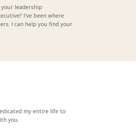
e your leadership
xecutive? I've been where
ers. I can help you find your
edicated my entire life to
ith you.