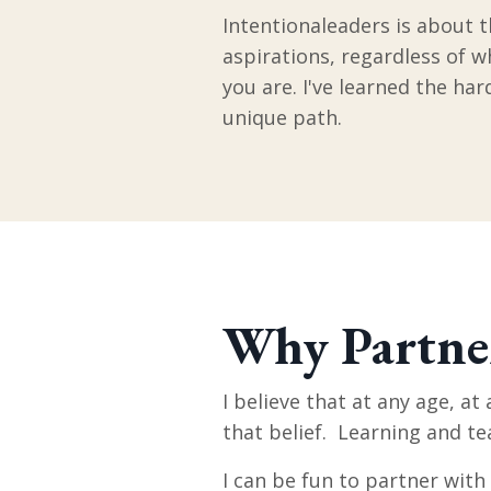
Intentionaleaders is about t
aspirations, regardless of 
you are. I've learned the ha
unique path.
Why Partne
I believe that at any age, at
that belief. Learning and te
I can be fun to partner with