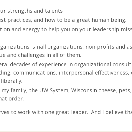
our strengths and talents
est practices, and how to be a great human being.
tion and energy to help you on your leadership mis
ganizations, small organizations, non-profits and as
ue and challenges in all of them.
ral decades of experience in organizational consult
ing, communications, interpersonal effectiveness,
liberally.
 my family, the UW System, Wisconsin cheese, pets, 
hat order.
rves to work with one great leader. And I believe th