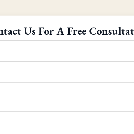
tact Us For A Free Consulta