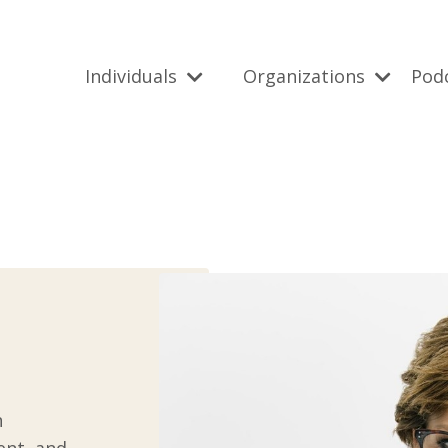
Individuals
Organizations
Pod
n
ent, and