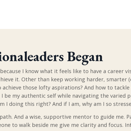
onaleaders Began
because I know what it feels like to have a career vi
hieve it. Other than keep working harder, smarter (
 achieve those lofty aspirations? And how to tackle a
I be my authentic self while navigating the varied po
Am I doing this right? And if I am, why am I so stres
 path. And a wise, supportive mentor to guide me. Pa
one to walk beside me give me clarity and focus. In