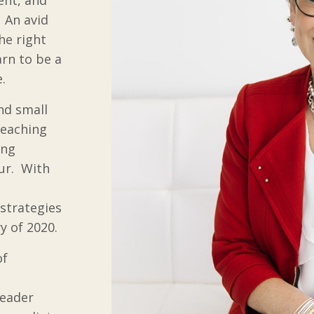
. An avid
he right
arn to be a
.
nd small
teaching
ing
ur. With
 strategies
y of 2020.
of
Leader