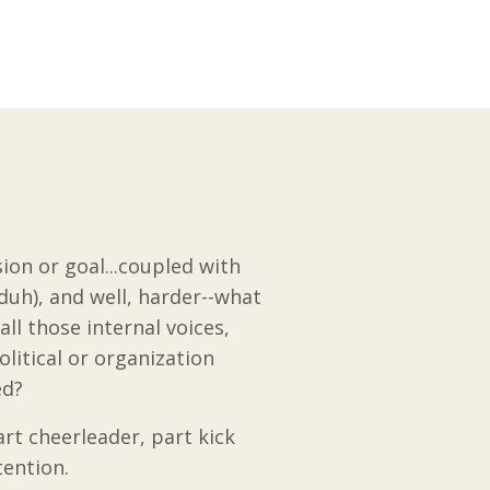
sion or goal...coupled with
duh), and well, harder--what
ll those internal voices,
litical or organization
sed?
rt cheerleader, part kick
tention.