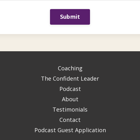
Submit
Coaching
The Confident Leader
Podcast
About
Testimonials
Contact
Podcast Guest Application