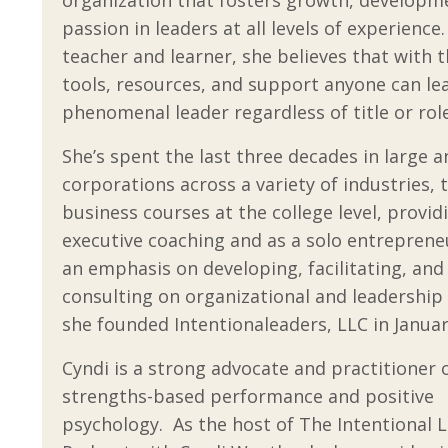
passion in leaders at all levels of experience
teacher and learner, she believes that with t
tools, resources, and support anyone can le
phenomenal leader regardless of title or role
She’s spent the last three decades in large a
corporations across a variety of industries, 
business courses at the college level, provid
executive coaching and as a solo entreprene
an emphasis on developing, facilitating, and
consulting on organizational and leadership
she founded Intentionaleaders, LLC in Januar
Cyndi is a strong advocate and practitioner 
strengths-based performance and positive
psychology. As the host of
The Intentional 