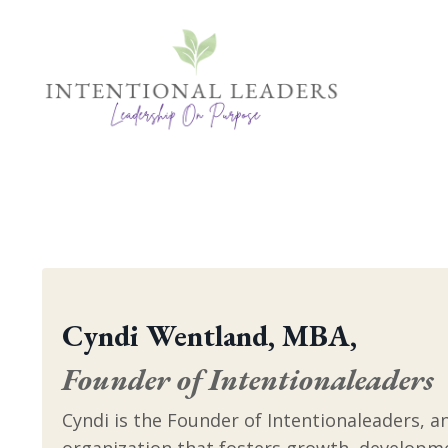
Cyndi Wentland, MBA,
Founder of Intentionaleaders
Cyndi is the Founder of Intentionaleaders, a
organization that fosters growth, developm