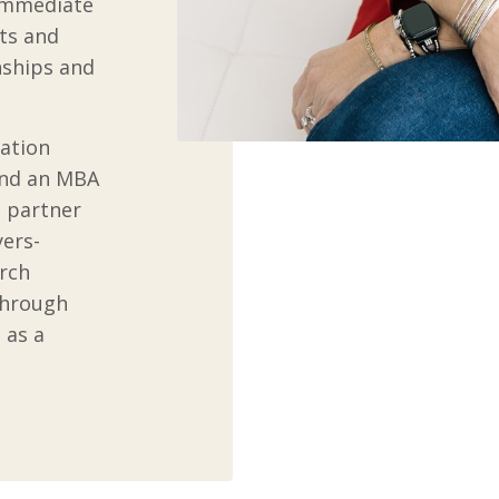
 immediate
its and
nships and
cation
and an MBA
 partner
yers-
rch
through
 as a