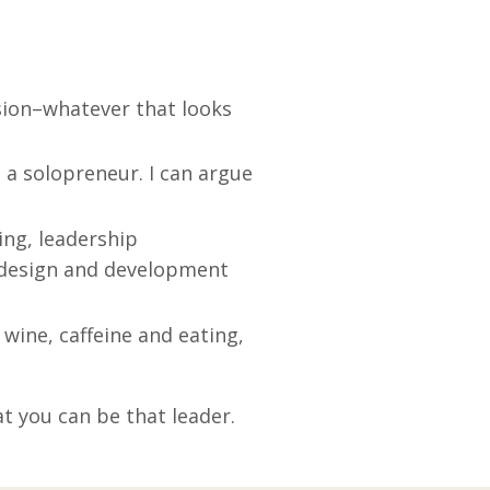
sion–whatever that looks
 a solopreneur. I can argue
ing, leadership
 design and development
wine, caffeine and eating,
at you can be that leader.