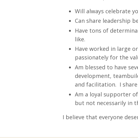
Will always celebrate y
Can share leadership b
Have tons of determina
like.
Have worked in large or
passionately for the val
Am blessed to have seve
development, teambuild
and facilitation. I share 
Am a loyal supporter of
but not necessarily in t
I believe that everyone dese