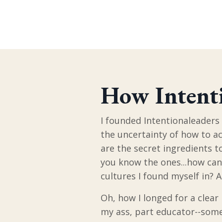
How Intenti
I founded Intentionaleaders 
the uncertainty of how to ac
are the secret ingredients to
you know the ones...how can 
cultures I found myself in? 
Oh, how I longed for a clear
my ass, part educator--some