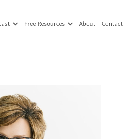
cast
Free Resources
About
Contact