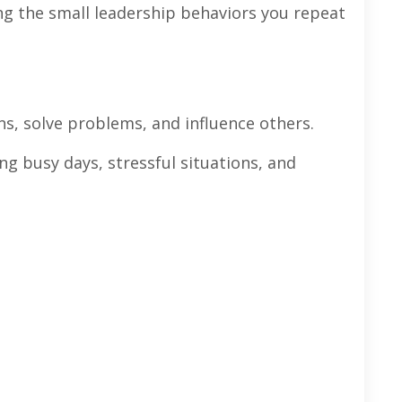
ng the small leadership behaviors you repeat
s, solve problems, and influence others.
g busy days, stressful situations, and