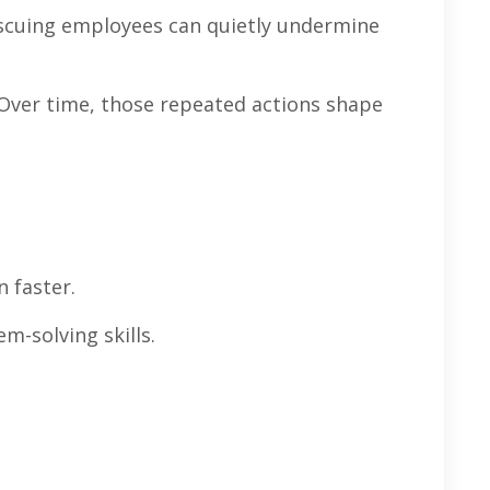
rescuing employees can quietly undermine
 Over time, those repeated actions shape
n faster.
m-solving skills.