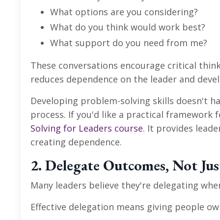
What options are you considering?
What do you think would work best?
What support do you need from me?
These conversations encourage critical think
reduces dependence on the leader and deve
Developing problem-solving skills doesn't 
process. If you'd like a practical framewor
Solving for Leaders course
. It provides lead
creating dependence.
2. Delegate Outcomes, Not Jus
Many leaders believe they're delegating whe
Effective delegation means giving people own