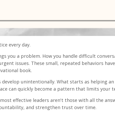
ice every day.
s you a problem. How you handle difficult convers
 urgent issues. These small, repeated behaviors have
vational book.
 develop unintentionally. What starts as helping an 
 peace can quickly become a pattern that limits you
most effective leaders aren't those with all the ans
ountability, and strengthen trust over time.