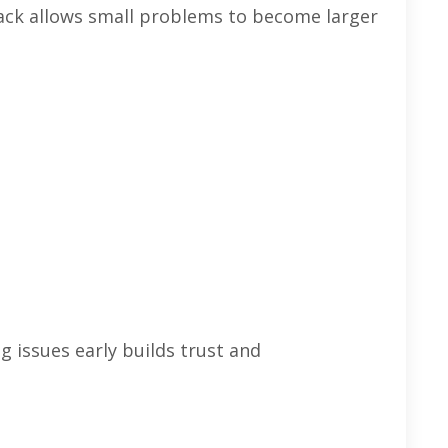
ack allows small problems to become larger
 issues early builds trust and