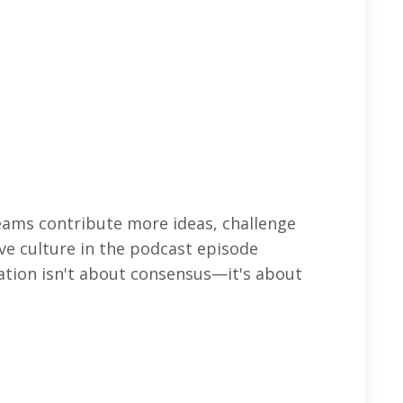
teams contribute more ideas, challenge
ve culture in the podcast episode
ation isn't about consensus—it's about