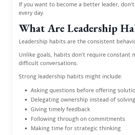
If you want to become a better leader, don'
every day.
What Are Leadership Ha
Leadership habits are the consistent behavi
Unlike goals, habits don't require constant 
difficult conversations.
Strong leadership habits might include:
Asking questions before offering soluti
Delegating ownership instead of solvin
Giving timely feedback
Following through on commitments
Making time for strategic thinking