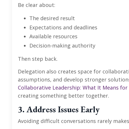
Be clear about:
The desired result
Expectations and deadlines
Available resources
Decision-making authority
Then step back.
Delegation also creates space for collaborat
assumptions, and develop stronger solutions
Collaborative Leadership: What It Means for
creating something better together.
3. Address Issues Early
Avoiding difficult conversations rarely make