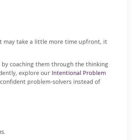
 may take a little more time upfront, it
 by coaching them through the thinking
dently, explore our
Intentional Problem
g confident problem-solvers instead of
s.