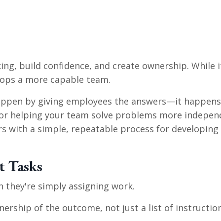
ing, build confidence, and create ownership. While it
lops a more capable team.
happen by giving employees the answers—it happens
k for helping your team solve problems more indepen
ers with a simple, repeatable process for developin
t Tasks
n they're simply assigning work.
ership of the outcome, not just a list of instruction