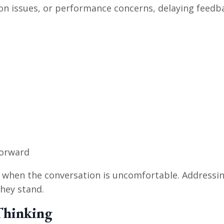
on issues, or performance concerns, delaying feedb
forward
 when the conversation is uncomfortable. Addressing
hey stand.
 Thinking