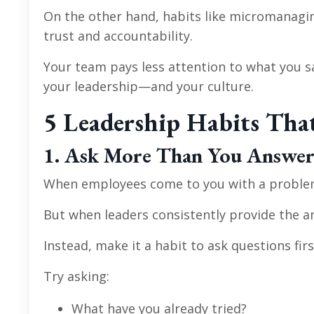
On the other hand, habits like micromanagin
trust and accountability.
Your team pays less attention to what you s
your leadership—and your culture.
5 Leadership Habits Tha
1. Ask More Than You Answe
When employees come to you with a problem, yo
But when leaders consistently provide the a
Instead, make it a habit to ask questions firs
Try asking:
What have you already tried?