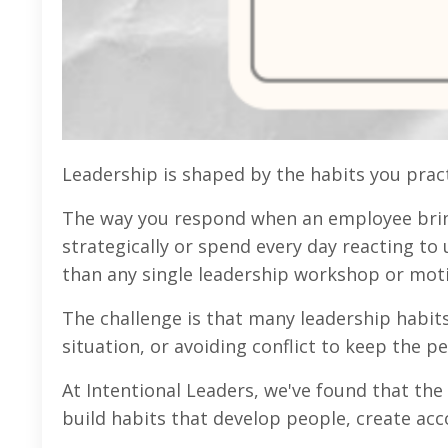
Leadership is shaped by the habits you pract
The way you respond when an employee bring
strategically or spend every day reacting to
than any single leadership workshop or moti
The challenge is that many leadership habits
situation, or avoiding conflict to keep the
At Intentional Leaders, we've found that the 
build habits that develop people, create acc