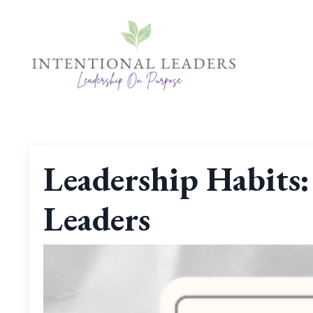
Leadership Habits:
Leaders