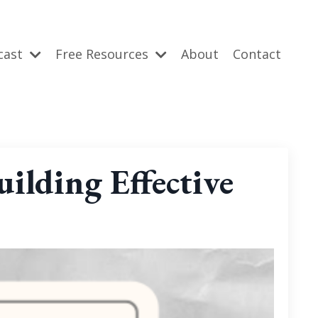
cast
Free Resources
About
Contact
ilding Effective