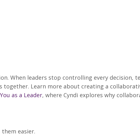
ion. When leaders stop controlling every decision, 
 together. Learn more about creating a collaborati
 You as a Leader
, where Cyndi explores why collabor
s them easier.