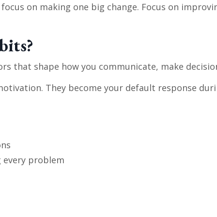
t focus on making one big change. Focus on improvi
bits?
ors that shape how you communicate, make decision
motivation. They become your default response durin
ons
g every problem