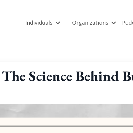
Individuals
Organizations
Pod
 The Science Behind Bu