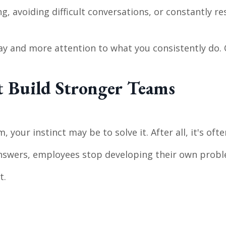
g, avoiding difficult conversations, or constantly 
ay and more attention to what you consistently do.
t Build Stronger Teams
r
ur instinct may be to solve it. After all, it's ofte
nswers, employees stop developing their own proble
t.