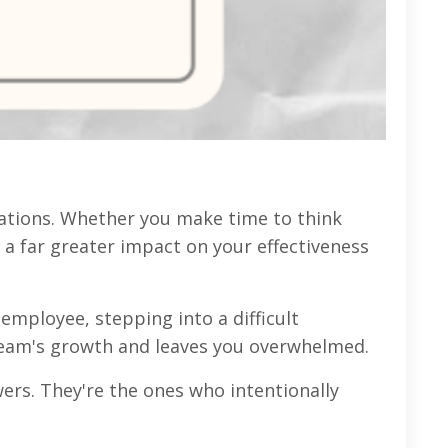
ations. Whether you make time to think
 a far greater impact on your effectiveness
employee, stepping into a difficult
r team's growth and leaves you overwhelmed.
wers. They're the ones who intentionally