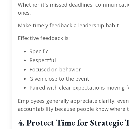
Whether it's missed deadlines, communicati
ones.
Make timely feedback a leadership habit.
Effective feedback is:
Specific
Respectful
Focused on behavior
Given close to the event
Paired with clear expectations moving 
Employees generally appreciate clarity, even
accountability because people know where t
4. Protect Time for Strategic