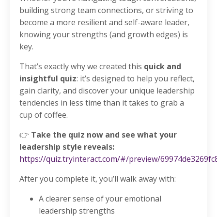
building strong team connections, or striving to
become a more resilient and self-aware leader,
knowing your strengths (and growth edges) is
key.
That’s exactly why we created this
quick and
insightful quiz
: it’s designed to help you reflect,
gain clarity, and discover your unique leadership
tendencies in less time than it takes to grab a
cup of coffee.
👉
Take the quiz now and see what your
leadership style reveals:
https://quiz.tryinteract.com/#/preview/69974de3269f
After you complete it, you’ll walk away with:
A clearer sense of your emotional
leadership strengths