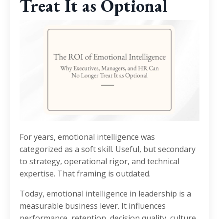
Treat It as Optional
For years, emotional intelligence was
categorized as a soft skill. Useful, but secondary
to strategy, operational rigor, and technical
expertise. That framing is outdated.
Today, emotional intelligence in leadership is a
measurable business lever. It influences
performance, retention, decision quality, culture