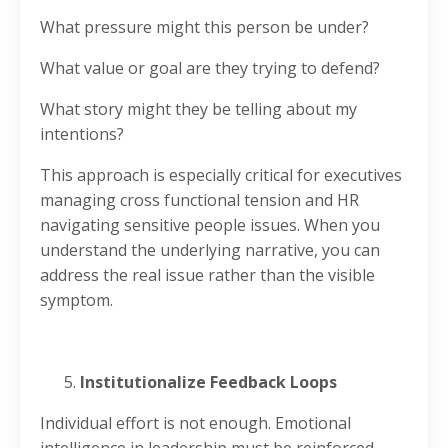
What pressure might this person be under?
What value or goal are they trying to defend?
What story might they be telling about my
intentions?
This approach is especially critical for executives
managing cross functional tension and HR
navigating sensitive people issues. When you
understand the underlying narrative, you can
address the real issue rather than the visible
symptom.
Institutionalize Feedback Loops
Individual effort is not enough. Emotional
intelligence in leadership must be reinforced