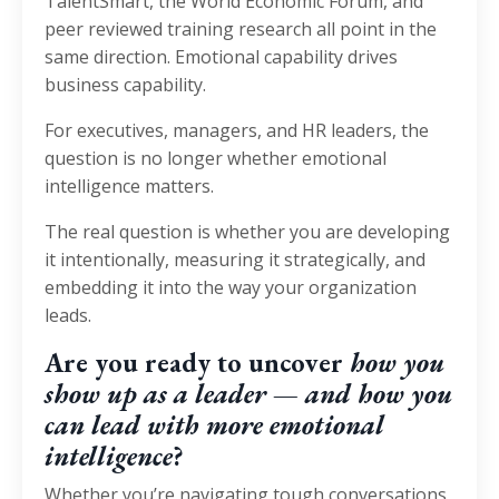
TalentSmart, the World Economic Forum, and
peer reviewed training research all point in the
same direction. Emotional capability drives
business capability.
For executives, managers, and HR leaders, the
question is no longer whether emotional
intelligence matters.
The real question is whether you are developing
it intentionally, measuring it strategically, and
embedding it into the way your organization
leads.
Are you ready to uncover
how you
show up as a leader — and how you
can lead with more emotional
intelligence
?
Whether you’re navigating tough conversations,