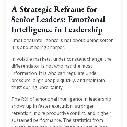
A Strategic Reframe for
Senior Leaders: Emotional
Intelligence in Leadership
Emotional intelligence is not about being softer.
It is about being sharper.
In volatile markets, under constant change, the
differentiator is not who has the most
information. It is who can regulate under
pressure, align people quickly, and maintain
trust during uncertainty.
The ROI of emotional intelligence in leadership
shows up in faster execution, stronger
retention, more productive conflict, and higher
sustained performance. The statistics from