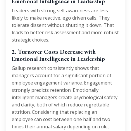
Emotional Intelligence in Leadership
Leaders with strong self awareness are less
likely to make reactive, ego driven calls. They
tolerate dissent without shutting it down. That
leads to better risk assessment and more robust
strategic choices.
2. Turnover Costs Decrease with
Emotional Intelligence in Leadership
Gallup research consistently shows that
managers account for a significant portion of
employee engagement variance. Engagement
strongly predicts retention. Emotionally
intelligent managers create psychological safety
and clarity, both of which reduce regrettable
attrition. Considering that replacing an
employee can cost between one half and two
times their annual salary depending on role,