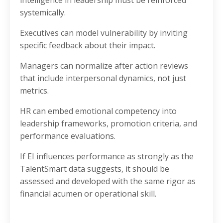
systemically.
Executives can model vulnerability by inviting
specific feedback about their impact.
Managers can normalize after action reviews
that include interpersonal dynamics, not just
metrics.
HR can embed emotional competency into
leadership frameworks, promotion criteria, and
performance evaluations.
If EI influences performance as strongly as the
TalentSmart data suggests, it should be
assessed and developed with the same rigor as
financial acumen or operational skill.