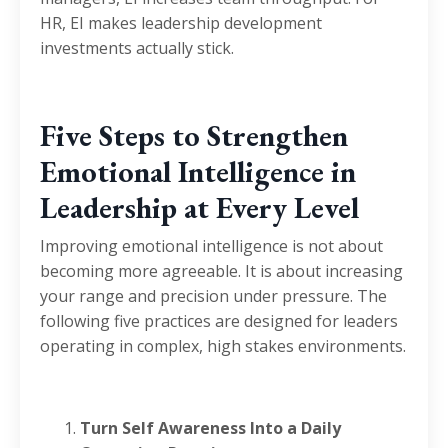
HR, EI makes leadership development
investments actually stick.
Five Steps to Strengthen
Emotional Intelligence in
Leadership at Every Level
Improving emotional intelligence is not about
becoming more agreeable. It is about increasing
your range and precision under pressure. The
following five practices are designed for leaders
operating in complex, high stakes environments.
Turn Self Awareness Into a Daily