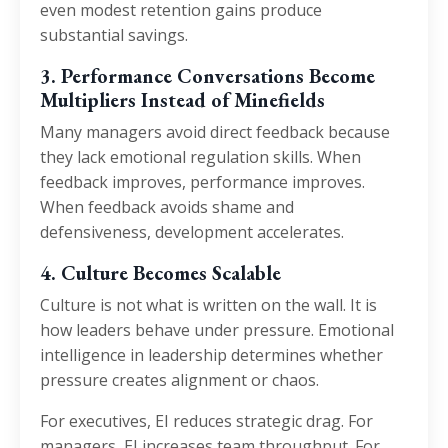
even modest retention gains produce
substantial savings.
3. Performance Conversations Become
Multipliers Instead of Minefields
Many managers avoid direct feedback because
they lack emotional regulation skills. When
feedback improves, performance improves.
When feedback avoids shame and
defensiveness, development accelerates.
4. Culture Becomes Scalable
Culture is not what is written on the wall. It is
how leaders behave under pressure. Emotional
intelligence in leadership determines whether
pressure creates alignment or chaos.
For executives, EI reduces strategic drag. For
managers, EI increases team throughput. For