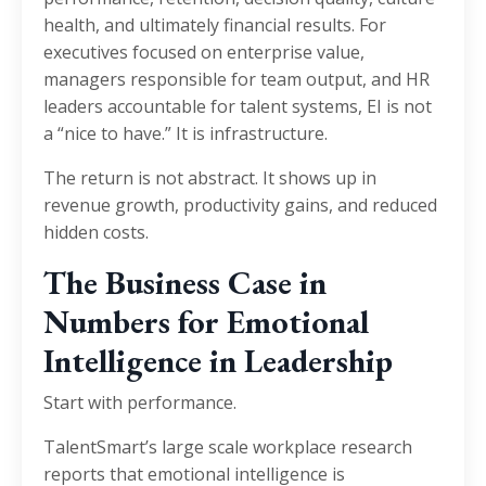
health, and ultimately financial results. For
executives focused on enterprise value,
managers responsible for team output, and HR
leaders accountable for talent systems, EI is not
a “nice to have.” It is infrastructure.
The return is not abstract. It shows up in
revenue growth, productivity gains, and reduced
hidden costs.
The Business Case in
Numbers for Emotional
Intelligence in Leadership
Start with performance.
TalentSmart’s large scale workplace research
reports that emotional intelligence is