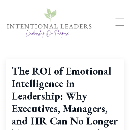
The ROI of Emotional
Intelligence in
Leadership: Why
Executives, Managers,
and HR Can No Longer