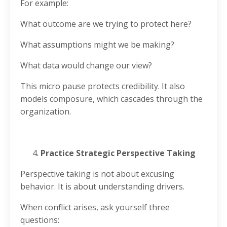
For example:
What outcome are we trying to protect here?
What assumptions might we be making?
What data would change our view?
This micro pause protects credibility. It also
models composure, which cascades through the
organization.
Practice Strategic Perspective Taking
Perspective taking is not about excusing
behavior. It is about understanding drivers.
When conflict arises, ask yourself three
questions: