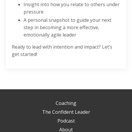
Insight into how you relate to others under
pressure
A personal snapshot to guide your next
step in becoming a more effective,
emotionally agile leader
Ready to lead with intention and impact? Let’s
get started!
Coaching
The Confident Leader
Podcast
About