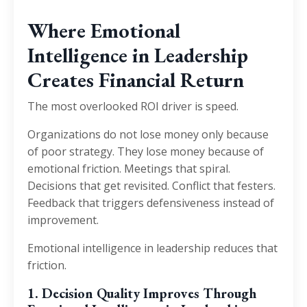
Where Emotional
Intelligence in Leadership
Creates Financial Return
The most overlooked ROI driver is speed.
Organizations do not lose money only because
of poor strategy. They lose money because of
emotional friction. Meetings that spiral.
Decisions that get revisited. Conflict that festers.
Feedback that triggers defensiveness instead of
improvement.
Emotional intelligence in leadership reduces that
friction.
1. Decision Quality Improves Through