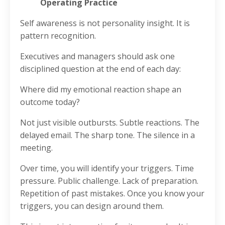
Operating Practice
Self awareness is not personality insight. It is
pattern recognition.
Executives and managers should ask one
disciplined question at the end of each day:
Where did my emotional reaction shape an
outcome today?
Not just visible outbursts. Subtle reactions. The
delayed email. The sharp tone. The silence in a
meeting.
Over time, you will identify your triggers. Time
pressure. Public challenge. Lack of preparation.
Repetition of past mistakes. Once you know your
triggers, you can design around them.