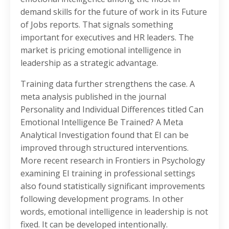
demand skills for the future of work in its Future
of Jobs reports. That signals something
important for executives and HR leaders. The
market is pricing emotional intelligence in
leadership as a strategic advantage.
Training data further strengthens the case. A
meta analysis published in the journal
Personality and Individual Differences titled Can
Emotional Intelligence Be Trained? A Meta
Analytical Investigation found that EI can be
improved through structured interventions.
More recent research in Frontiers in Psychology
examining EI training in professional settings
also found statistically significant improvements
following development programs. In other
words, emotional intelligence in leadership is not
fixed. It can be developed intentionally.