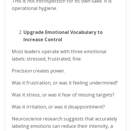
This is not introspection for its own sake. It is
operational hygiene.
Upgrade Emotional Vocabulary to
Increase Control
Most leaders operate with three emotional
labels: stressed, frustrated, fine.
Precision creates power.
Was it frustration, or was it feeling undermined?
Was it stress, or was it fear of missing targets?
Was it irritation, or was it disappointment?
Neuroscience research suggests that accurately
labeling emotions can reduce their intensity, a