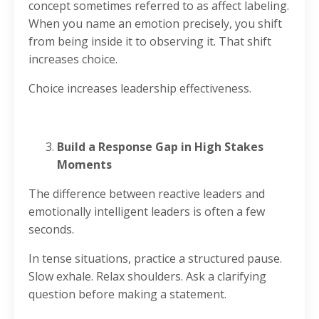
concept sometimes referred to as affect labeling.
When you name an emotion precisely, you shift
from being inside it to observing it. That shift
increases choice.
Choice increases leadership effectiveness.
Build a Response Gap in High Stakes
Moments
The difference between reactive leaders and
emotionally intelligent leaders is often a few
seconds.
In tense situations, practice a structured pause.
Slow exhale. Relax shoulders. Ask a clarifying
question before making a statement.