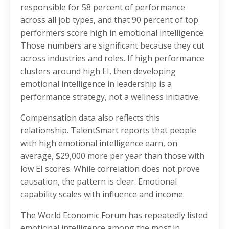
responsible for 58 percent of performance
across all job types, and that 90 percent of top
performers score high in emotional intelligence.
Those numbers are significant because they cut
across industries and roles. If high performance
clusters around high EI, then developing
emotional intelligence in leadership is a
performance strategy, not a wellness initiative.
Compensation data also reflects this
relationship. TalentSmart reports that people
with high emotional intelligence earn, on
average, $29,000 more per year than those with
low EI scores. While correlation does not prove
causation, the pattern is clear. Emotional
capability scales with influence and income.
The World Economic Forum has repeatedly listed
emotional intelligence among the most in