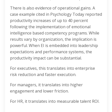
There is also evidence of operational gains. A
case example cited in Psychology Today reported
productivity increases of up to 40 percent
following the implementation of emotional
intelligence based competency programs. While
results vary by organization, the implication is
powerful. When EI is embedded into leadership
expectations and performance systems, the
productivity impact can be substantial.
For executives, this translates into enterprise
risk reduction and faster execution.
For managers, it translates into higher
engagement and lower friction.
For HR, it translates into measurable talent ROI.